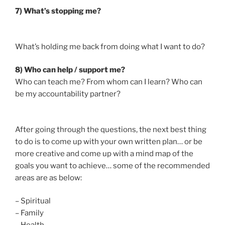
7) What’s stopping me?
What’s holding me back from doing what I want to do?
8) Who can help / support me?
Who can teach me? From whom can I learn? Who can
be my accountability partner?
After going through the questions, the next best thing
to do is to come up with your own written plan… or be
more creative and come up with a mind map of the
goals you want to achieve… some of the recommended
areas are as below:
– Spiritual
– Family