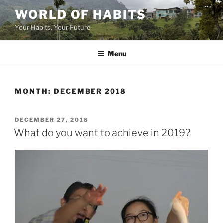
Skip
WORLD OF HABITS
to
Your Habits, Your Future
content
Menu
MONTH:
DECEMBER 2018
POSTED
DECEMBER 27, 2018
ON
What do you want to achieve in 2019?