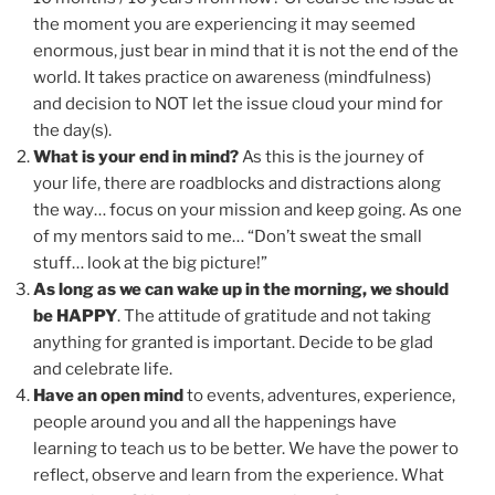
the moment you are experiencing it may seemed
enormous, just bear in mind that it is not the end of the
world. It takes practice on awareness (mindfulness)
and decision to NOT let the issue cloud your mind for
the day(s).
What is your end in mind?
As this is the journey of
your life, there are roadblocks and distractions along
the way… focus on your mission and keep going. As one
of my mentors said to me… “Don’t sweat the small
stuff… look at the big picture!”
As long as we can wake up in the morning, we should
be HAPPY
. The attitude of gratitude and not taking
anything for granted is important. Decide to be glad
and celebrate life.
Have an open mind
to events, adventures, experience,
people around you and all the happenings have
learning to teach us to be better. We have the power to
reflect, observe and learn from the experience. What