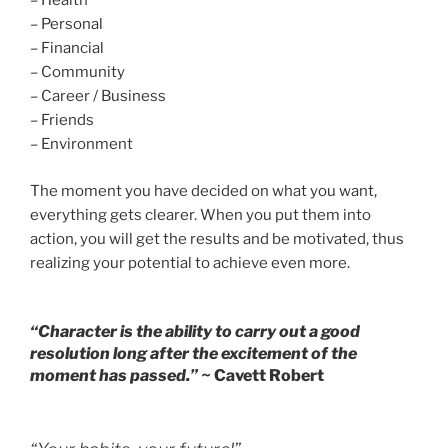
– Health
– Personal
– Financial
– Community
– Career / Business
– Friends
– Environment
The moment you have decided on what you want,
everything gets clearer. When you put them into
action, you will get the results and be motivated, thus
realizing your potential to achieve even more.
“Character is the ability to carry out a good
resolution long after the excitement of the
moment has passed.”
~ Cavett Robert