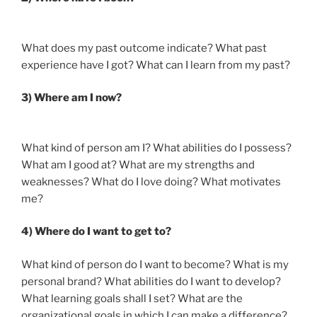
What does my past outcome indicate? What past
experience have I got? What can I learn from my past?
3) Where am I now?
What kind of person am I? What abilities do I possess?
What am I good at? What are my strengths and
weaknesses? What do I love doing? What motivates
me?
4) Where do I want to get to?
What kind of person do I want to become? What is my
personal brand? What abilities do I want to develop?
What learning goals shall I set? What are the
organizational goals in which I can make a difference?