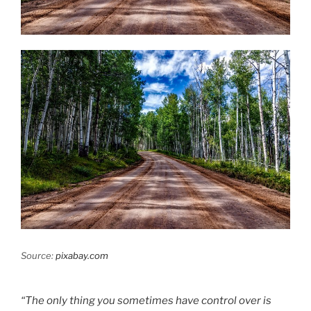
Source:
pixabay.com
“The only thing you sometimes have control over is