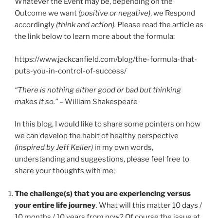
Whatever the Event may be, depending on the
Outcome we want
(positive or negative)
, we Respond
accordingly
(think and action).
Please read the article as
the link below to learn more about the formula:
https://www.jackcanfield.com/blog/the-formula-that-
puts-you-in-control-of-success/
“There is nothing either good or bad but thinking
makes it so.”
– William Shakespeare
In this blog, I would like to share some pointers on how
we can develop the habit of healthy perspective
(inspired by Jeff Keller)
in my own words,
understanding and suggestions, please feel free to
share your thoughts with me;
The challenge(s) that you are experiencing versus
your entire life journey
. What will this matter 10 days /
10 months / 10 years from now? Of course the issue at