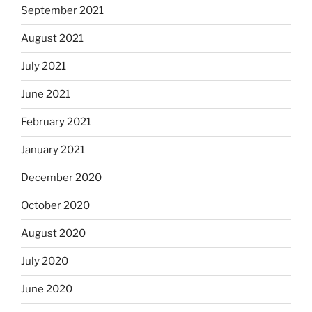
September 2021
August 2021
July 2021
June 2021
February 2021
January 2021
December 2020
October 2020
August 2020
July 2020
June 2020