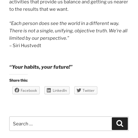
activities that provide us balance and getting us nearer
to the results that we want.
“Each person does see the world in a different way.
There is not a single, unifying, objective truth. We’re all
limited by our perspective.”
– Siri Hustvedt
“Your habits, your future!”
Share this:
Facebook
LinkedIn
Twitter
Search
Search
for: