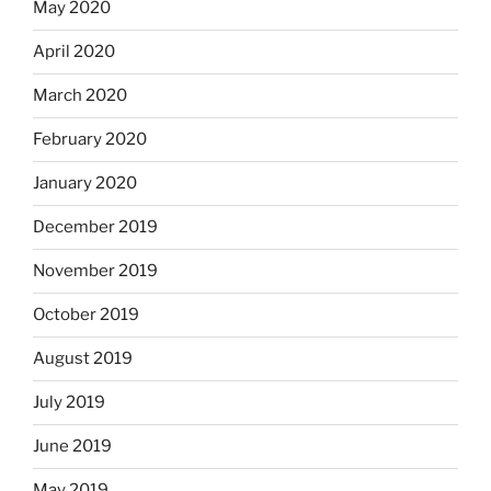
May 2020
April 2020
March 2020
February 2020
January 2020
December 2019
November 2019
October 2019
August 2019
July 2019
June 2019
May 2019