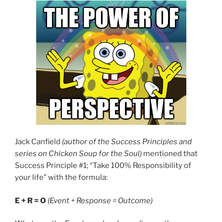
Jack Canfield
(author of the Success Principles and
series on Chicken Soup for the Soul)
mentioned that
Success Principle #1; “Take 100% Responsibility of
your life” with the formula:
E + R = O
(Event + Response = Outcome)