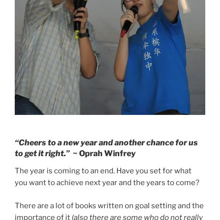
“Cheers to a new year and another chance for us
to get it right.”
~ Oprah Winfrey
The year is coming to an end. Have you set for what
you want to achieve next year and the years to come?
There are a lot of books written on goal setting and the
importance of it
(also there are some who do not really