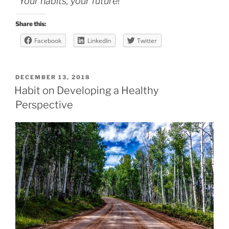
“Your habits, your future!”
Share this:
Facebook
LinkedIn
Twitter
POSTED
DECEMBER 13, 2018
ON
Habit on Developing a Healthy
Perspective