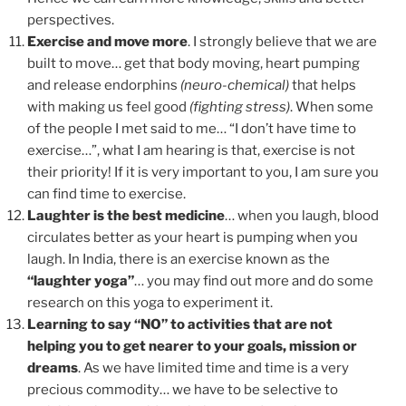
perspectives.
Exercise and move more
. I strongly believe that we are
built to move… get that body moving, heart pumping
and release endorphins
(neuro-chemical)
that helps
with making us feel good
(fighting stress)
. When some
of the people I met said to me… “I don’t have time to
exercise…”, what I am hearing is that, exercise is not
their priority! If it is very important to you, I am sure you
can find time to exercise.
Laughter is the best medicine
… when you laugh, blood
circulates better as your heart is pumping when you
laugh. In India, there is an exercise known as the
“laughter yoga”
… you may find out more and do some
research on this yoga to experiment it.
Learning to say “NO” to activities that are not
helping you to get nearer to your goals, mission or
dreams
. As we have limited time and time is a very
precious commodity… we have to be selective to