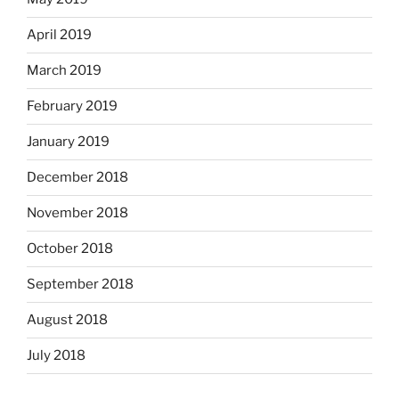
April 2019
March 2019
February 2019
January 2019
December 2018
November 2018
October 2018
September 2018
August 2018
July 2018