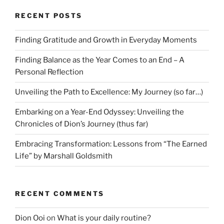
RECENT POSTS
Finding Gratitude and Growth in Everyday Moments
Finding Balance as the Year Comes to an End – A
Personal Reflection
Unveiling the Path to Excellence: My Journey (so far…)
Embarking on a Year-End Odyssey: Unveiling the
Chronicles of Dion’s Journey (thus far)
Embracing Transformation: Lessons from “The Earned
Life” by Marshall Goldsmith
RECENT COMMENTS
Dion Ooi
on
What is your daily routine?