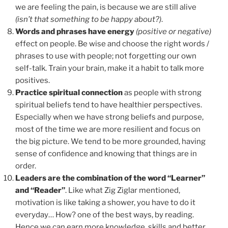
we are feeling the pain, is because we are still alive
(isn’t that something to be happy about?)
.
Words and phrases have energy
(positive or negative)
effect on people. Be wise and choose the right words /
phrases to use with people; not forgetting our own
self-talk. Train your brain, make it a habit to talk more
positives.
Practice spiritual connection
as people with strong
spiritual beliefs tend to have healthier perspectives.
Especially when we have strong beliefs and purpose,
most of the time we are more resilient and focus on
the big picture. We tend to be more grounded, having
sense of confidence and knowing that things are in
order.
Leaders are the combination of the word “Learner”
and “Reader”
. Like what Zig Ziglar mentioned,
motivation is like taking a shower, you have to do it
everyday… How? one of the best ways, by reading.
Hence we can earn more knowledge, skills and better