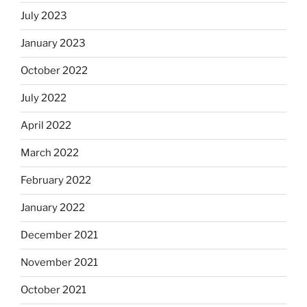
July 2023
January 2023
October 2022
July 2022
April 2022
March 2022
February 2022
January 2022
December 2021
November 2021
October 2021