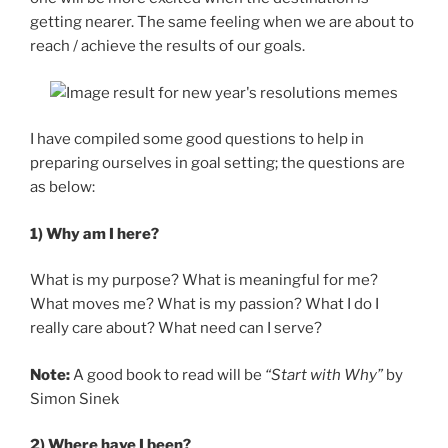
getting nearer. The same feeling when we are about to
reach / achieve the results of our goals.
I have compiled some good questions to help in
preparing ourselves in goal setting; the questions are
as below:
1) Why am I here?
What is my purpose? What is meaningful for me?
What moves me? What is my passion? What I do I
really care about? What need can I serve?
Note:
A good book to read will be
“Start with Why”
by
Simon Sinek
2) Where have I been?