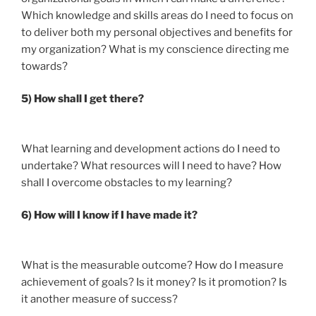
Which knowledge and skills areas do I need to focus on
to deliver both my personal objectives and benefits for
my organization? What is my conscience directing me
towards?
5) How shall I get there?
What learning and development actions do I need to
undertake? What resources will I need to have? How
shall I overcome obstacles to my learning?
6) How will I know if I have made it?
What is the measurable outcome? How do I measure
achievement of goals? Is it money? Is it promotion? Is
it another measure of success?