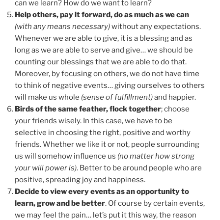
can we learn? How do we want to learn?
Help others, pay it forward, do as much as we can
(with any means necessary)
without any expectations.
Whenever we are able to give, it is a blessing and as
long as we are able to serve and give… we should be
counting our blessings that we are able to do that.
Moreover, by focusing on others, we do not have time
to think of negative events… giving ourselves to others
will make us whole
(sense of fulfillment)
and happier.
Birds of the same feather, flock together
; choose
your friends wisely. In this case, we have to be
selective in choosing the right, positive and worthy
friends. Whether we like it or not, people surrounding
us will somehow influence us
(no matter how strong
your will power is)
. Better to be around people who are
positive, spreading joy and happiness.
Decide to view every events as an opportunity to
learn, grow and be better
. Of course by certain events,
we may feel the pain… let’s put it this way, the reason