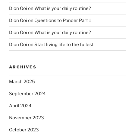
Dion Ooi
on
What is your daily routine?
Dion Ooi
on
Questions to Ponder Part 1
Dion Ooi
on
What is your daily routine?
Dion Ooi
on
Start living life to the fullest
ARCHIVES
March 2025
September 2024
April 2024
November 2023
October 2023