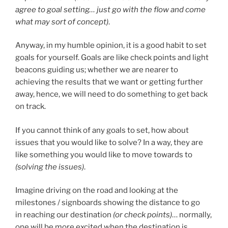
agree to goal setting… just go with the flow and come
what may sort of concept)
.
Anyway, in my humble opinion, it is a good habit to set
goals for yourself. Goals are like check points and light
beacons guiding us; whether we are nearer to
achieving the results that we want or getting further
away, hence, we will need to do something to get back
on track.
If you cannot think of any goals to set, how about
issues that you would like to solve? In a way, they are
like something you would like to move towards to
(solving the issues)
.
Imagine driving on the road and looking at the
milestones / signboards showing the distance to go
in reaching our destination
(or check points)
… normally,
one will be more excited when the destination is