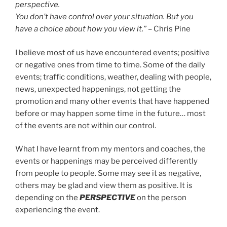
perspective.
You don’t have control over your situation. But you
have a choice about how you view it.”
– Chris Pine
I believe most of us have encountered events; positive
or negative ones from time to time. Some of the daily
events; traffic conditions, weather, dealing with people,
news, unexpected happenings, not getting the
promotion and many other events that have happened
before or may happen some time in the future… most
of the events are not within our control.
What I have learnt from my mentors and coaches, the
events or happenings may be perceived differently
from people to people. Some may see it as negative,
others may be glad and view them as positive. It is
depending on the
PERSPECTIVE
on the person
experiencing the event.