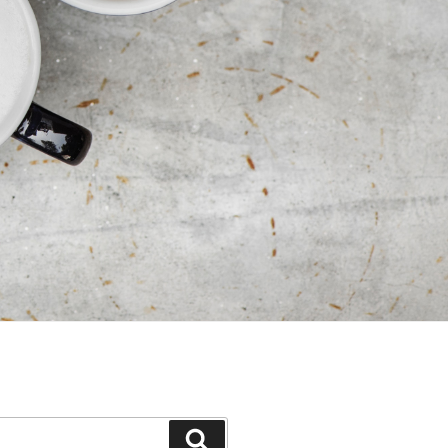
Search