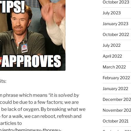
October 2023
July 2023
January 2023
October 2022
July 2022
April 2022
March 2022
February 2022
ts:
January 2022
tin phrase which means
“it is solved by
December 202
t could be due to a few factors; we are
d be lack of oxygen. By breaking what we
November 202
for a walk, we can reboot, refresh and
October 2021
 articles to
m/entry/hemingway-thoreau-