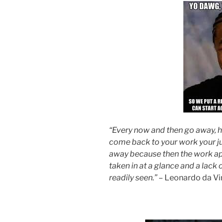
“Every now and then go away, ha
come back to your work your j
away because then the work ap
taken in at a glance and a lac
readily seen.”
– Leonardo da Vi