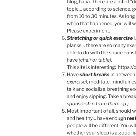
blog, haha. There are a lot of “
topic… according to science, ge
from 10 to 30 minutes. As long a
when that happened, you will w
Please experiment.
Stretching or quick exercise
i
planks… there are so many exer
able to do with the space const
have
(chair or table)
.
This site is interesting:
https:/
Have
short breaks
in between 
exercise)
, meditate, mindfulne
talk and socialize, breathing e
and enjoy sipping. Take a break
sponsorship from them :-p )
Most important of all, should w
and healthy… have enough
res
people will be different. You w
whether your sleep is a good lig