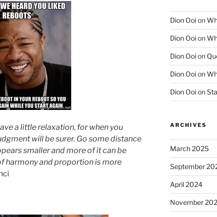
Dion Ooi
on
Wha
Dion Ooi
on
Wha
Dion Ooi
on
Que
Dion Ooi
on
Wha
Dion Ooi
on
Sta
ARCHIVES
ve a little relaxation, for when you
udgment will be surer. Go some distance
March 2025
pears smaller and more of it can be
k of harmony and proportion is more
September 20
nci
April 2024
November 20