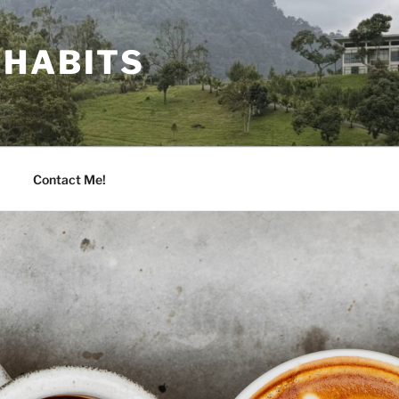
 HABITS
Contact Me!