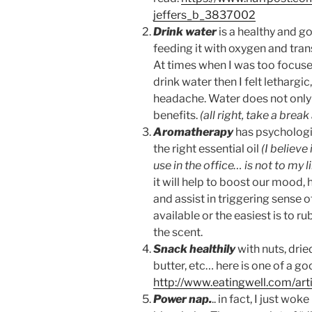
jeffers_b_3837002
Drink water
is a healthy and g
feeding it with oxygen and tran
At times when I was too focuse
drink water then I felt lethargi
headache. Water does not only 
benefits.
(all right, take a bre
Aromatherapy
has psychologic
the right essential oil
(I believe
use in the office… is not to my 
it will help to boost our mood, 
and assist in triggering sense 
available or the easiest is to r
the scent.
Snack healthily
with nuts, dried
butter, etc… here is one of a g
http://www.eatingwell.com/art
Power nap.
.. in fact, I just w