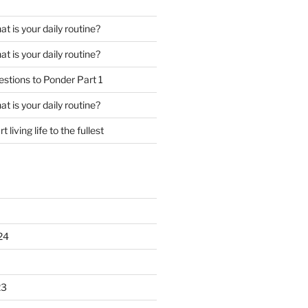
t is your daily routine?
t is your daily routine?
stions to Ponder Part 1
t is your daily routine?
rt living life to the fullest
24
23