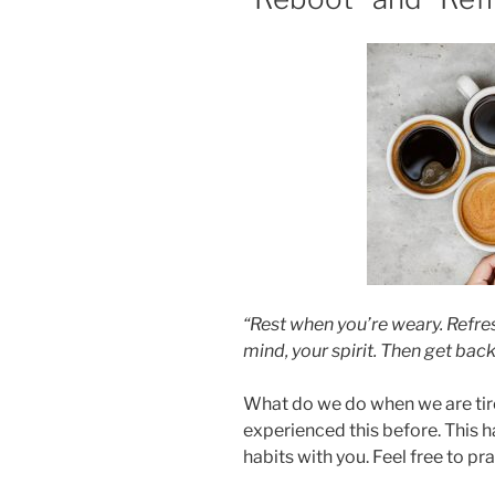
“Rest when you’re weary. Refre
mind, your spirit. Then get back
What do we do when we are tir
experienced this before. This 
habits with you. Feel free to p