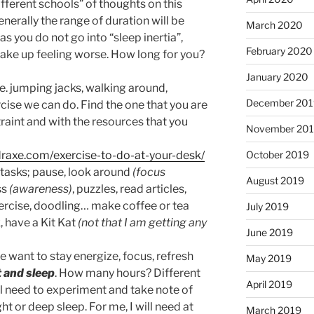
different schools” of thoughts on this
nerally the range of duration will be
March 2020
s you do not go into “sleep inertia”,
February 2020
ake up feeling worse. How long for you?
January 2020
.e. jumping jacks, walking around,
December 201
cise we can do. Find the one that you are
raint and with the resources that you
November 20
/draxe.com/exercise-to-do-at-your-desk/
October 2019
tasks; pause, look around
(focus
August 2019
ss
(awareness)
, puzzles, read articles,
xercise, doodling… make coffee or tea
July 2019
, have a Kit Kat
(not that I am getting any
June 2019
e want to stay energize, focus, refresh
May 2019
t and sleep
. How many hours? Different
April 2019
ill need to experiment and take note of
ht or deep sleep. For me, I will need at
March 2019