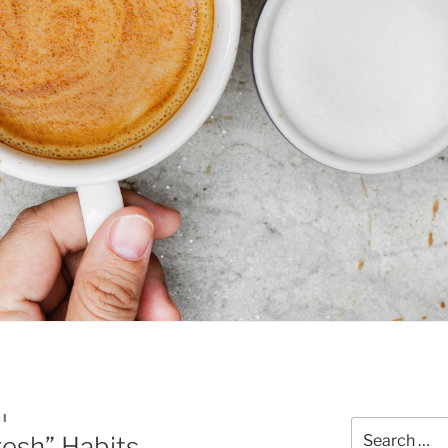
OI
Search
esh” Habits