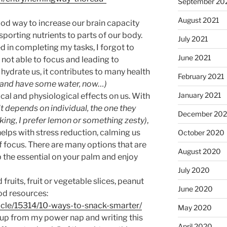
September 20
August 2021
ood way to increase our brain capacity
sporting nutrients to parts of our body.
July 2021
d in completing my tasks, I forgot to
June 2021
c, not able to focus and leading to
hydrate us, it contributes to many health
February 2021
ak and have some water, now…)
January 2021
al and physiological effects on us. With
 it depends on individual, the one they
December 20
liking, I prefer lemon or something zesty)
,
helps with stress reduction, calming us
October 2020
of focus. There are many options that are
August 2020
ub the essential on your palm and enjoy
July 2020
 fruits, fruit or vegetable slices, peanut
June 2020
ood resources:
icle/15314/10-ways-to-snack-smarter/
May 2020
oke up from my power nap and writing this
April 2020