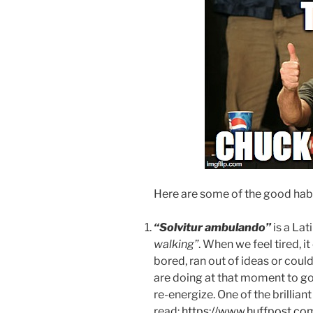
Here are some of the good habi
“Solvitur ambulando”
is a La
walking”
. When we feel tired, i
bored, ran out of ideas or coul
are doing at that moment to go 
re-energize. One of the brilliant
read:
https://www.huffpost.co