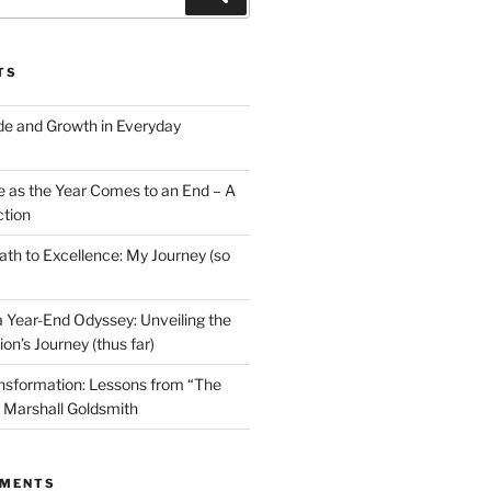
TS
ude and Growth in Everyday
e as the Year Comes to an End – A
ction
ath to Excellence: My Journey (so
 Year-End Odyssey: Unveiling the
ion’s Journey (thus far)
sformation: Lessons from “The
y Marshall Goldsmith
MMENTS