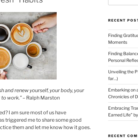
for:
RECENT POS
Finding Gratit
Moments
Finding Balanc
Personal Refle
Unveiling the P
far…)
Embarking on a
sh and renew yourself, your body, your
Chronicles of D
 to work.”
– Ralph Marston
Embracing Tran
ed? I am sure most of us have
Earned Life” b
has triggered me to share some good
ractice them and let me know how it goes.
RECENT CO