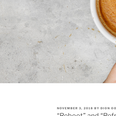
POSTED
NOVEMBER 3, 2018
BY
DION O
ON
“Reboot” and “Refr