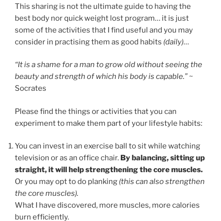
This sharing is not the ultimate guide to having the
best body nor quick weight lost program… it is just
some of the activities that I find useful and you may
consider in practising them as good habits
(daily)
…
“It is a shame for a man to grow old without seeing the
beauty and strength of which his body is capable.”
~
Socrates
Please find the things or activities that you can
experiment to make them part of your lifestyle habits:
You can invest in an exercise ball to sit while watching
television or as an office chair.
By balancing, sitting up
straight, it will help strengthening the core muscles.
Or you may opt to do planking
(this can also strengthen
the core muscles).
What I have discovered, more muscles, more calories
burn efficiently.