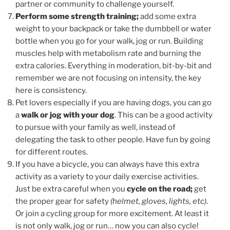
partner or community to challenge yourself.
Perform some strength training;
add some extra
weight to your backpack or take the dumbbell or water
bottle when you go for your walk, jog or run. Building
muscles help with metabolism rate and burning the
extra calories. Everything in moderation, bit-by-bit and
remember we are not focusing on intensity, the key
here is consistency.
Pet lovers especially if you are having dogs, you can go
a
walk or jog with your dog
. This can be a good activity
to pursue with your family as well, instead of
delegating the task to other people. Have fun by going
for different routes.
If you have a bicycle, you can always have this extra
activity as a variety to your daily exercise activities.
Just be extra careful when you
cycle on the road;
get
the proper gear for safety
(helmet, gloves, lights, etc)
.
Or join a cycling group for more excitement. At least it
is not only walk, jog or run… now you can also cycle!