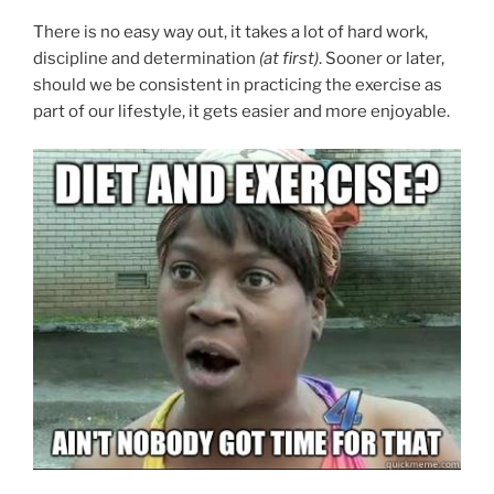
There is no easy way out, it takes a lot of hard work,
discipline and determination
(at first)
. Sooner or later,
should we be consistent in practicing the exercise as
part of our lifestyle, it gets easier and more enjoyable.