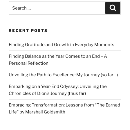
Search
Search
for:
RECENT POSTS
Finding Gratitude and Growth in Everyday Moments
Finding Balance as the Year Comes to an End – A
Personal Reflection
Unveiling the Path to Excellence: My Journey (so far…)
Embarking on a Year-End Odyssey: Unveiling the
Chronicles of Dion’s Journey (thus far)
Embracing Transformation: Lessons from “The Earned
Life” by Marshall Goldsmith