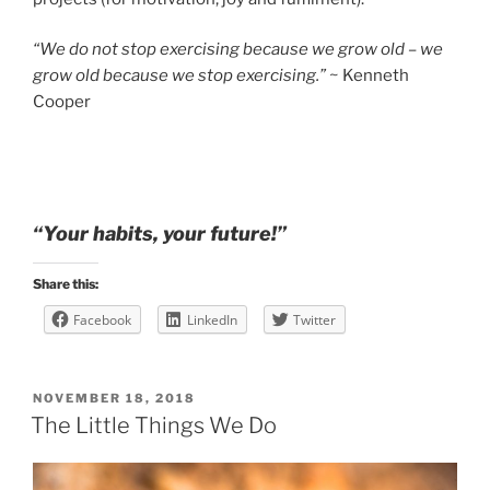
“We do not stop exercising because we grow old – we
grow old because we stop exercising.”
~ Kenneth
Cooper
“Your habits, your future!”
Share this:
Facebook
LinkedIn
Twitter
POSTED
NOVEMBER 18, 2018
ON
The Little Things We Do