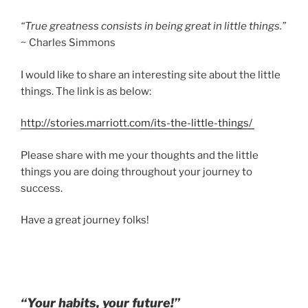
“True greatness consists in being great in little things.”
~ Charles Simmons
I would like to share an interesting site about the little
things. The link is as below:
http://stories.marriott.com/its-the-little-things/
Please share with me your thoughts and the little
things you are doing throughout your journey to
success.
Have a great journey folks!
“Your habits, your future!”