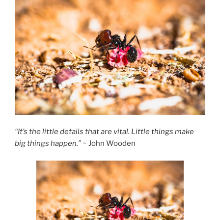
“It’s the little details that are vital. Little things make
big things happen.”
~ John Wooden