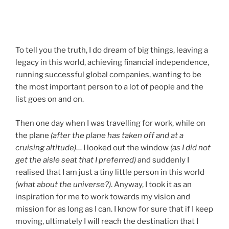
To tell you the truth, I do dream of big things, leaving a
legacy in this world, achieving financial independence,
running successful global companies, wanting to be
the most important person to a lot of people and the
list goes on and on.
Then one day when I was travelling for work, while on
the plane
(after the plane has taken off and at a
cruising altitude)
… I looked out the window
(as I did not
get the aisle seat that I preferred)
and suddenly I
realised that I am just a tiny little person in this world
(what about the universe?)
. Anyway, I took it as an
inspiration for me to work towards my vision and
mission for as long as I can. I know for sure that if I keep
moving, ultimately I will reach the destination that I