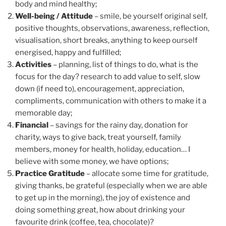
body and mind healthy;
Well-being / Attitude
– smile, be yourself original self,
positive thoughts, observations, awareness, reflection,
visualisation, short breaks, anything to keep ourself
energised, happy and fulfilled;
Activities
– planning, list of things to do, what is the
focus for the day? research to add value to self, slow
down (if need to), encouragement, appreciation,
compliments, communication with others to make it a
memorable day;
Financial
– savings for the rainy day, donation for
charity, ways to give back, treat yourself, family
members, money for health, holiday, education… I
believe with some money, we have options;
Practice Gratitude
– allocate some time for gratitude,
giving thanks, be grateful (especially when we are able
to get up in the morning), the joy of existence and
doing something great, how about drinking your
favourite drink (coffee, tea, chocolate)?