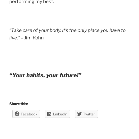
performing my best.
“Take care of your body. It’s the only place you have to
live.”
– Jim Rohn
“Your habits, your future!”
Share this:
Facebook
LinkedIn
Twitter