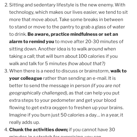
Sitting and sedentary lifestyle is the new enemy. With
technology, which makes our lives easier, we tend to sit
more that move about. Take some breaks in between
to stand or move to the pantry to grab a glass of water
to drink.
Be aware, practice mindfulness or set an
alarm to remind you
to move after 20-30 minutes of
sitting down. Another idea is to walk around when
taking a call; that will burn about 100 calories if you
walk and talk for 5 minutes
(how about that?)
When there is a need to discuss or brainstorm,
walk to
your colleague
rather than sending an e-mail. It is
better to send the message in person
(if you are not
geographically challenged)
, as that can help you put
extra steps to your pedometer and get your blood
flowing to get extra oxygen to freshen up your brains.
Imagine if you burn just 50 calories a day… in a year, it
really adds up.
Chunk the activities down;
if you cannot have 30