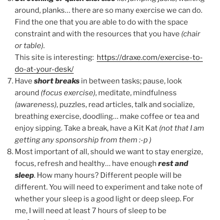
around, planks… there are so many exercise we can do.
Find the one that you are able to do with the space
constraint and with the resources that you have
(chair
or table)
.
This site is interesting:
https://draxe.com/exercise-to-
do-at-your-desk/
Have
short breaks
in between tasks; pause, look
around
(focus exercise)
, meditate, mindfulness
(awareness)
, puzzles, read articles, talk and socialize,
breathing exercise, doodling… make coffee or tea and
enjoy sipping. Take a break, have a Kit Kat
(not that I am
getting any sponsorship from them :-p )
Most important of all, should we want to stay energize,
focus, refresh and healthy… have enough
rest and
sleep
. How many hours? Different people will be
different. You will need to experiment and take note of
whether your sleep is a good light or deep sleep. For
me, I will need at least 7 hours of sleep to be