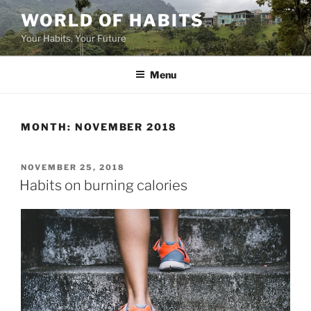
Skip
WORLD OF HABITS
to
Your Habits, Your Future
content
Menu
MONTH:
NOVEMBER 2018
POSTED
NOVEMBER 25, 2018
ON
Habits on burning calories