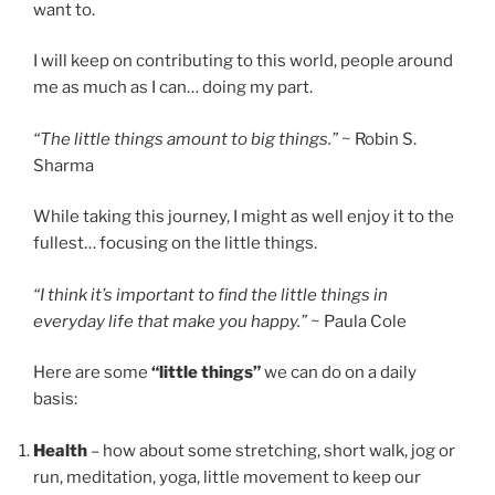
want to.
I will keep on contributing to this world, people around
me as much as I can… doing my part.
“The little things amount to big things.”
~ Robin S.
Sharma
While taking this journey, I might as well enjoy it to the
fullest… focusing on the little things.
“I think it’s important to find the little things in
everyday life that make you happy.”
~ Paula Cole
Here are some
“little things”
we can do on a daily
basis:
Health
– how about some stretching, short walk, jog or
run, meditation, yoga, little movement to keep our