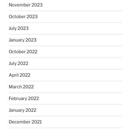
November 2023
October 2023
July 2023
January 2023
October 2022
July 2022
April 2022
March 2022
February 2022
January 2022
December 2021