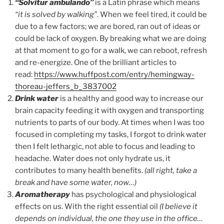
“Solvitur ambulando”
is a Latin phrase which means
“it is solved by walking”
. When we feel tired, it could be
due to a few factors; we are bored, ran out of ideas or
could be lack of oxygen. By breaking what we are doing
at that moment to go for a walk, we can reboot, refresh
and re-energize. One of the brilliant articles to
read:
https://www.huffpost.com/entry/hemingway-
thoreau-jeffers_b_3837002
Drink water
is a healthy and good way to increase our
brain capacity feeding it with oxygen and transporting
nutrients to parts of our body. At times when I was too
focused in completing my tasks, I forgot to drink water
then I felt lethargic, not able to focus and leading to
headache. Water does not only hydrate us, it
contributes to many health benefits.
(all right, take a
break and have some water, now…)
Aromatherapy
has psychological and physiological
effects on us. With the right essential oil
(I believe it
depends on individual, the one they use in the office…