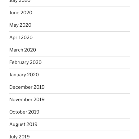
July 2020
June 2020
May 2020
April 2020
March 2020
February 2020
January 2020
December 2019
November 2019
October 2019
August 2019
July 2019