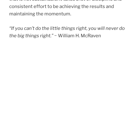
consistent effort to be achieving the results and
maintaining the momentum.
“If you can’t do the little things right, you will never do
the big things right.”
~ William H. McRaven