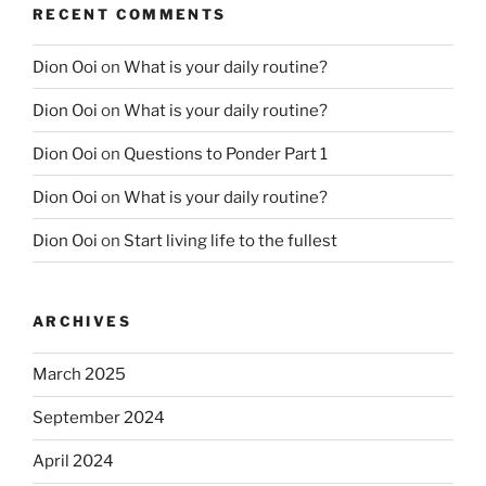
RECENT COMMENTS
Dion Ooi
on
What is your daily routine?
Dion Ooi
on
What is your daily routine?
Dion Ooi
on
Questions to Ponder Part 1
Dion Ooi
on
What is your daily routine?
Dion Ooi
on
Start living life to the fullest
ARCHIVES
March 2025
September 2024
April 2024