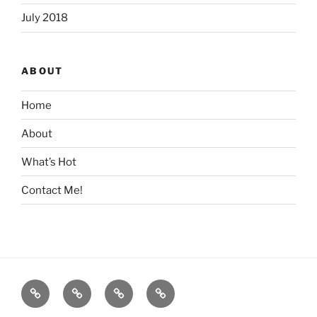
July 2018
ABOUT
Home
About
What’s Hot
Contact Me!
Home
About
What’s
Contact
Hot
Me!