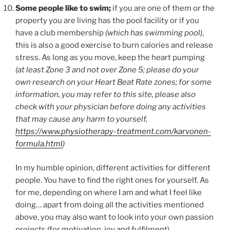
Some people like to swim;
if you are one of them or the
property you are living has the pool facility or if you
have a club membership
(which has swimming pool)
,
this is also a good exercise to burn calories and release
stress. As long as you move, keep the heart pumping
(at least Zone 3 and not over Zone 5; please do your
own research on your Heart Beat Rate zones; for some
information, you may refer to this site, please also
check with your physician before doing any activities
that may cause any harm to yourself,
https://www.physiotherapy-treatment.com/karvonen-
formula.html
)
In my humble opinion, different activities for different
people. You have to find the right ones for yourself. As
for me, depending on where I am and what I feel like
doing… apart from doing all the activities mentioned
above, you may also want to look into your own passion
projects (for motivation, joy and fulfilment).