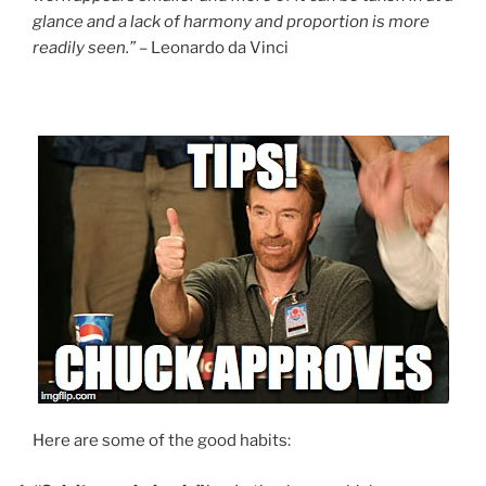
glance and a lack of harmony and proportion is more
readily seen.”
– Leonardo da Vinci
Here are some of the good habits: