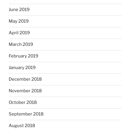
June 2019
May 2019
April 2019
March 2019
February 2019
January 2019
December 2018
November 2018
October 2018
September 2018
August 2018