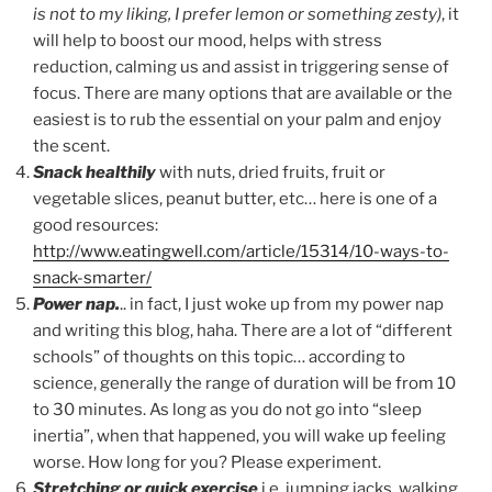
is not to my liking, I prefer lemon or something zesty)
, it
will help to boost our mood, helps with stress
reduction, calming us and assist in triggering sense of
focus. There are many options that are available or the
easiest is to rub the essential on your palm and enjoy
the scent.
Snack healthily
with nuts, dried fruits, fruit or
vegetable slices, peanut butter, etc… here is one of a
good resources:
http://www.eatingwell.com/article/15314/10-ways-to-
snack-smarter/
Power nap.
.. in fact, I just woke up from my power nap
and writing this blog, haha. There are a lot of “different
schools” of thoughts on this topic… according to
science, generally the range of duration will be from 10
to 30 minutes. As long as you do not go into “sleep
inertia”, when that happened, you will wake up feeling
worse. How long for you? Please experiment.
Stretching or quick exercise
i.e. jumping jacks, walking