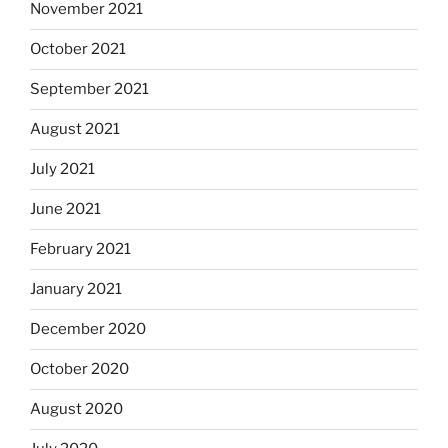
November 2021
October 2021
September 2021
August 2021
July 2021
June 2021
February 2021
January 2021
December 2020
October 2020
August 2020