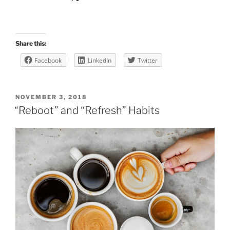
Share this:
Facebook
LinkedIn
Twitter
POSTED
NOVEMBER 3, 2018
ON
“Reboot” and “Refresh” Habits