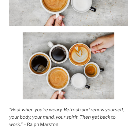
“Rest when you’re weary. Refresh and renew yourself,
your body, your mind, your spirit. Then get back to
work.”
– Ralph Marston