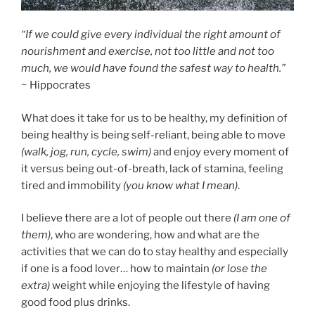
“If we could give every individual the right amount of
nourishment and exercise, not too little and not too
much, we would have found the safest way to health.”
~ Hippocrates
What does it take for us to be healthy, my definition of
being healthy is being self-reliant, being able to move
(walk, jog, run, cycle, swim)
and enjoy every moment of
it versus being out-of-breath, lack of stamina, feeling
tired and immobility
(you know what I mean)
.
I believe there are a lot of people out there
(I am one of
them)
, who are wondering, how and what are the
activities that we can do to stay healthy and especially
if one is a food lover… how to maintain
(or lose the
extra)
weight while enjoying the lifestyle of having
good food plus drinks.