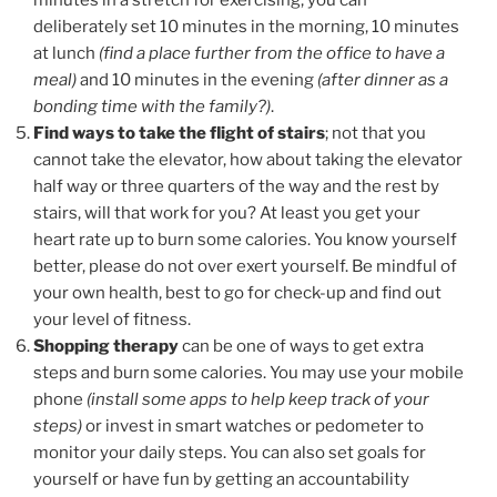
minutes in a stretch for exercising, you can
deliberately set 10 minutes in the morning, 10 minutes
at lunch
(find a place further from the office to have a
meal)
and 10 minutes in the evening
(after dinner as a
bonding time with the family?)
.
Find ways to take the flight of stairs
; not that you
cannot take the elevator, how about taking the elevator
half way or three quarters of the way and the rest by
stairs, will that work for you? At least you get your
heart rate up to burn some calories. You know yourself
better, please do not over exert yourself. Be mindful of
your own health, best to go for check-up and find out
your level of fitness.
Shopping therapy
can be one of ways to get extra
steps and burn some calories. You may use your mobile
phone
(install some apps to help keep track of your
steps)
or invest in smart watches or pedometer to
monitor your daily steps. You can also set goals for
yourself or have fun by getting an accountability