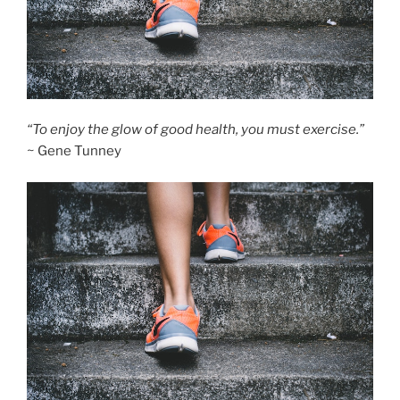
“To enjoy the glow of good health, you must exercise.”
~ Gene Tunney