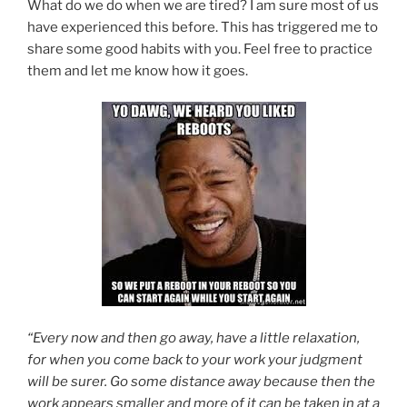
What do we do when we are tired? I am sure most of us
have experienced this before. This has triggered me to
share some good habits with you. Feel free to practice
them and let me know how it goes.
“Every now and then go away, have a little relaxation,
for when you come back to your work your judgment
will be surer. Go some distance away because then the
work appears smaller and more of it can be taken in at a