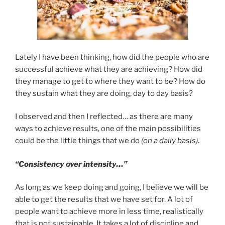
Lately I have been thinking, how did the people who are
successful achieve what they are achieving? How did
they manage to get to where they want to be? How do
they sustain what they are doing, day to day basis?
I observed and then I reflected… as there are many
ways to achieve results, one of the main possibilities
could be the little things that we do
(on a daily basis)
.
“Consistency over intensity…”
As long as we keep doing and going, I believe we will be
able to get the results that we have set for. A lot of
people want to achieve more in less time, realistically
that is not sustainable. It takes a lot of discipline and