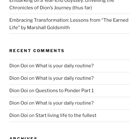
Embarking on a Year-End Odyssey: Unveiling the
Chronicles of Dion’s Journey (thus far)
Embracing Transformation: Lessons from “The Earned
Life” by Marshall Goldsmith
RECENT COMMENTS
Dion Ooi
on
What is your daily routine?
Dion Ooi
on
What is your daily routine?
Dion Ooi
on
Questions to Ponder Part 1
Dion Ooi
on
What is your daily routine?
Dion Ooi
on
Start living life to the fullest
ARCHIVES