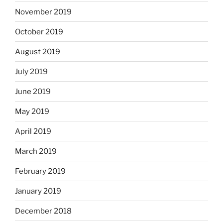
November 2019
October 2019
August 2019
July 2019
June 2019
May 2019
April 2019
March 2019
February 2019
January 2019
December 2018