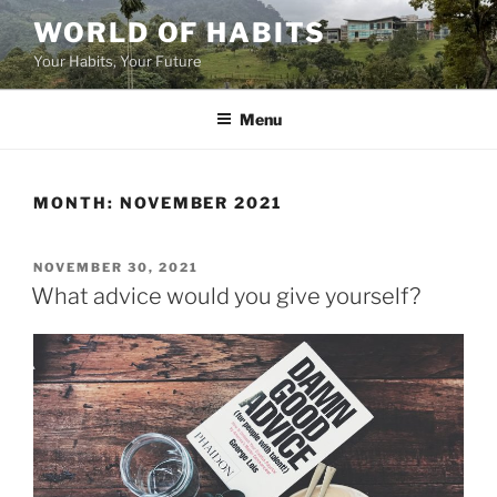
Skip
WORLD OF HABITS
to
Your Habits, Your Future
content
Menu
MONTH:
NOVEMBER 2021
POSTED
NOVEMBER 30, 2021
ON
What advice would you give yourself?