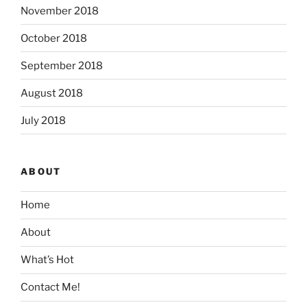
November 2018
October 2018
September 2018
August 2018
July 2018
ABOUT
Home
About
What’s Hot
Contact Me!