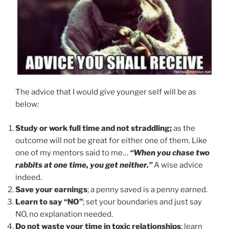
The advice that I would give younger self will be as
below:
Study or work full time and not straddling;
as the
outcome will not be great for either one of them. Like
one of my mentors said to me…
“When you chase two
rabbits at one time, you get neither.”
A wise advice
indeed.
Save your earnings
; a penny saved is a penny earned.
Learn to say “NO”
; set your boundaries and just say
NO, no explanation needed.
Do not waste your time in toxic relationships
; learn