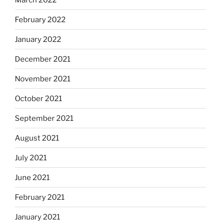
February 2022
January 2022
December 2021
November 2021
October 2021
September 2021
August 2021
July 2021
June 2021
February 2021
January 2021