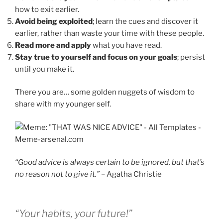
how to exit earlier.
Avoid being exploited
; learn the cues and discover it
earlier, rather than waste your time with these people.
Read more and apply
what you have read.
Stay true to yourself and focus on your goals
; persist
until you make it.
There you are… some golden nuggets of wisdom to
share with my younger self.
“Good advice is always certain to be ignored, but that’s
no reason not to give it.”
– Agatha Christie
“Your habits, your future!”