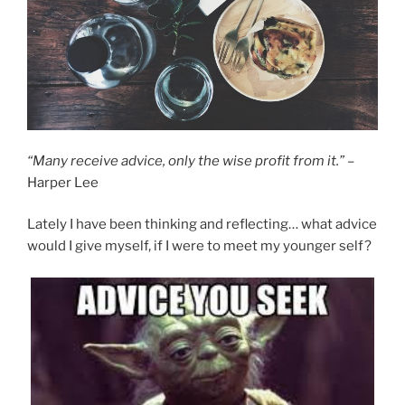
“Many receive advice, only the wise profit from it.”
–
Harper Lee
Lately I have been thinking and reflecting… what advice
would I give myself, if I were to meet my younger self?