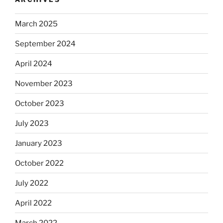
March 2025
September 2024
April 2024
November 2023
October 2023
July 2023
January 2023
October 2022
July 2022
April 2022
March 2022