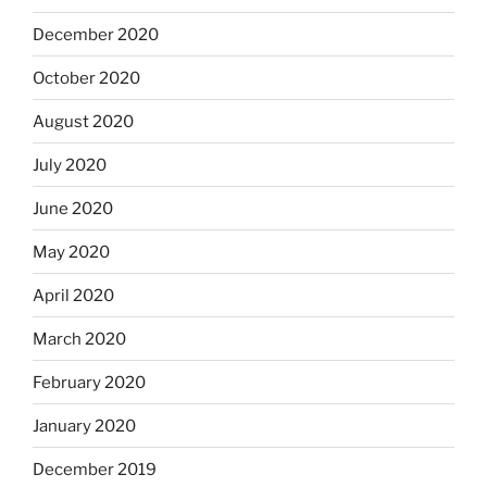
December 2020
October 2020
August 2020
July 2020
June 2020
May 2020
April 2020
March 2020
February 2020
January 2020
December 2019