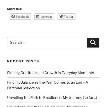
Share this:
Facebook
LinkedIn
Twitter
Search
Search
for:
RECENT POSTS
Finding Gratitude and Growth in Everyday Moments
Finding Balance as the Year Comes to an End – A
Personal Reflection
Unveiling the Path to Excellence: My Journey (so far…)