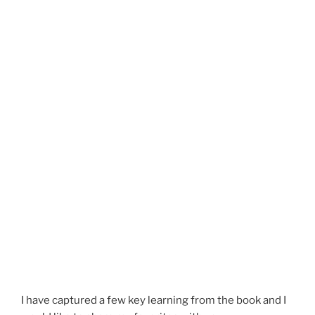
I have captured a few key learning from the book and I