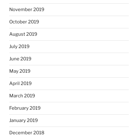
November 2019
October 2019
August 2019
July 2019
June 2019
May 2019
April 2019
March 2019
February 2019
January 2019
December 2018