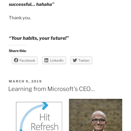
successful… hahaha”
Thank you.
“Your habits, your future!”
Share this:
Facebook
LinkedIn
Twitter
POSTED
MARCH 9, 2019
ON
Learning from Microsoft’s CEO…