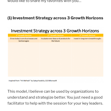
would like to share my favorites with you…
(1) Investment Strategy across 3 Growth Horizons
This model, I believe can be used by organizations to
understand and strategize better. You just need a good
facilitator to help with the session for your key leaders.