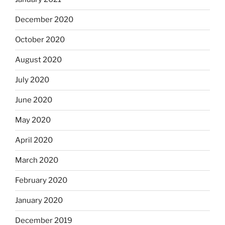
December 2020
October 2020
August 2020
July 2020
June 2020
May 2020
April 2020
March 2020
February 2020
January 2020
December 2019