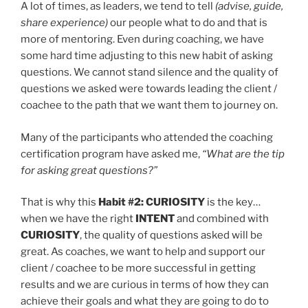
A lot of times, as leaders, we tend to tell
(advise, guide,
share experience)
our people what to do and that is
more of mentoring. Even during coaching, we have
some hard time adjusting to this new habit of asking
questions. We cannot stand silence and the quality of
questions we asked were towards leading the client /
coachee to the path that we want them to journey on.
Many of the participants who attended the coaching
certification program have asked me,
“What are the tip
for asking great questions?”
That is why this
Habit #2: CURIOSITY
is the key…
when we have the right
INTENT
and combined with
CURIOSITY
, the quality of questions asked will be
great. As coaches, we want to help and support our
client / coachee to be more successful in getting
results and we are curious in terms of how they can
achieve their goals and what they are going to do to