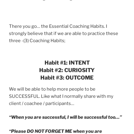
There you go… the Essential Coaching Habits. I
strongly believe that if we are able to practice these
three -(3) Coaching Habits;
Habit #1: INTENT
Habit #2: CURIOSITY
Habit #3: OUTCOME
We will be able to help more people to be
SUCCESSFUL. Like what I normally share with my
client / coachee / participants…
“When you are successful, I will be successful too…”
“Please DO NOT FORGET ME when you are