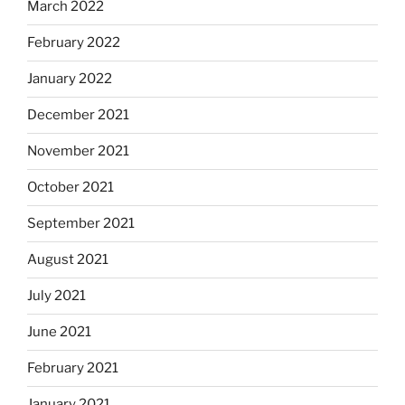
March 2022
February 2022
January 2022
December 2021
November 2021
October 2021
September 2021
August 2021
July 2021
June 2021
February 2021
January 2021