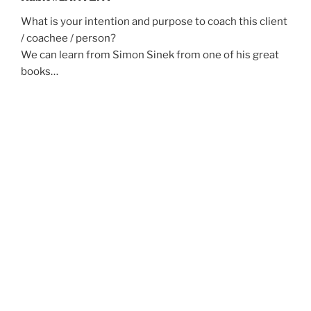
What is your intention and purpose to coach this client
/ coachee / person?
We can learn from Simon Sinek from one of his great
books…