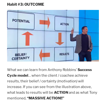
Habit #3: OUTCOME
What we can learn from Anthony Robbins’
Success
Cycle model
… when the client / coachee achieve
results, their belief / certainty
(motivation)
will
increase. If you can see from the illustration above,
what leads to results will be
ACTION
and as what Tony
mentioned,
“MASSIVE ACTION!!”