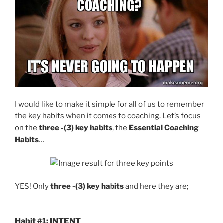
I would like to make it simple for all of us to remember
the key habits when it comes to coaching. Let’s focus
on the
three -(3) key habits
, the
Essential Coaching
Habits
…
YES! Only
three -(3) key habits
and here they are;
Habit #1: INTENT