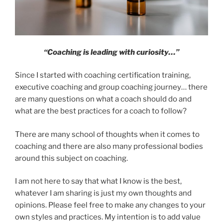
“Coaching is leading with curiosity…”
Since I started with coaching certification training,
executive coaching and group coaching journey… there
are many questions on what a coach should do and
what are the best practices for a coach to follow?
There are many school of thoughts when it comes to
coaching and there are also many professional bodies
around this subject on coaching.
I am not here to say that what I know is the best,
whatever I am sharing is just my own thoughts and
opinions. Please feel free to make any changes to your
own styles and practices. My intention is to add value