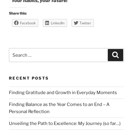
“Your habits, your future!”
Share this:
Facebook
LinkedIn
Twitter
Search
Search
for:
RECENT POSTS
Finding Gratitude and Growth in Everyday Moments
Finding Balance as the Year Comes to an End – A
Personal Reflection
Unveiling the Path to Excellence: My Journey (so far…)