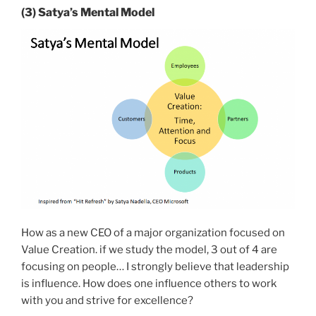
(3) Satya’s Mental Model
How as a new CEO of a major organization focused on
Value Creation. if we study the model, 3 out of 4 are
focusing on people… I strongly believe that leadership
is influence. How does one influence others to work
with you and strive for excellence?