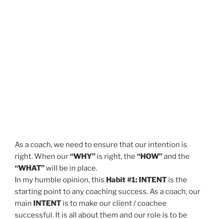
As a coach, we need to ensure that our intention is
right. When our
“WHY”
is right, the
“HOW”
and the
“WHAT”
will be in place.
In my humble opinion, this
Habit #1: INTENT
is the
starting point to any coaching success. As a coach, our
main
INTENT
is to make our client / coachee
successful. It is all about them and our role is to be