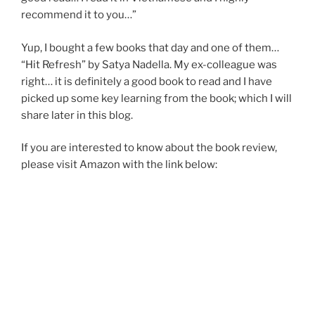
recommend it to you…”
Yup, I bought a few books that day and one of them…
“Hit Refresh” by Satya Nadella. My ex-colleague was
right… it is definitely a good book to read and I have
picked up some key learning from the book; which I will
share later in this blog.
If you are interested to know about the book review,
please visit Amazon with the link below: