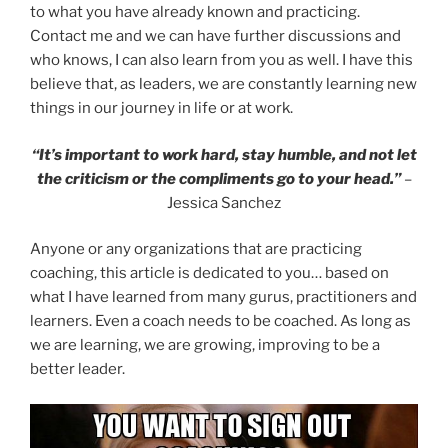
to what you have already known and practicing.
Contact me and we can have further discussions and
who knows, I can also learn from you as well. I have this
believe that, as leaders, we are constantly learning new
things in our journey in life or at work.
“It’s important to work hard, stay humble, and not let
the criticism or the compliments go to your head.”
–
Jessica Sanchez
Anyone or any organizations that are practicing
coaching, this article is dedicated to you… based on
what I have learned from many gurus, practitioners and
learners. Even a coach needs to be coached. As long as
we are learning, we are growing, improving to be a
better leader.