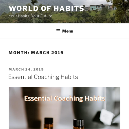
Skip
WORLD OF HABITS
to
Your Habits, Your Future
content
Menu
MONTH:
MARCH 2019
POSTED
MARCH 24, 2019
ON
Essential Coaching Habits