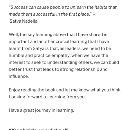
“Success can cause people to unlearn the habits that
made them successful in the first place.
” –
Satya Nadella
Well, the key learning above that I have shared is
important and another crucial learning that I have
learnt from Satya is that, as leaders, we need to be
humble and practice empathy; when we have the
interest to seek to understanding others, we can build
better trust that leads to strong relationship and
influence.
Enjoy reading the book and let me know what you think.
Looking forward to learning from you.
Have a great journey in learning.