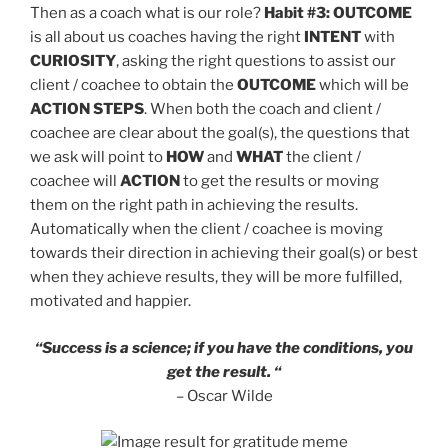
Then as a coach what is our role?
Habit #3: OUTCOME
is all about us coaches having the right
INTENT
with
CURIOSITY
, asking the right questions to assist our
client / coachee to obtain the
OUTCOME
which will be
ACTION STEPS
. When both the coach and client /
coachee are clear about the goal(s), the questions that
we ask will point to
HOW
and
WHAT
the client /
coachee will
ACTION
to get the results or moving
them on the right path in achieving the results.
Automatically when the client / coachee is moving
towards their direction in achieving their goal(s) or best
when they achieve results, they will be more fulfilled,
motivated and happier.
“Success is a science; if you have the conditions, you
get the result. “
– Oscar Wilde