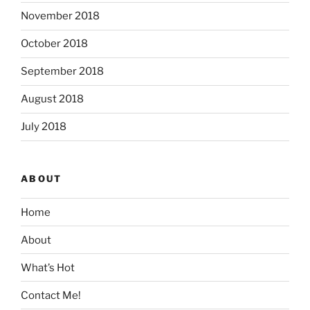
November 2018
October 2018
September 2018
August 2018
July 2018
ABOUT
Home
About
What’s Hot
Contact Me!