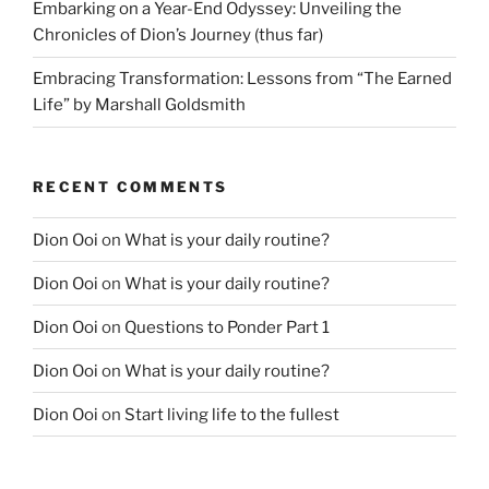
Embarking on a Year-End Odyssey: Unveiling the
Chronicles of Dion’s Journey (thus far)
Embracing Transformation: Lessons from “The Earned
Life” by Marshall Goldsmith
RECENT COMMENTS
Dion Ooi
on
What is your daily routine?
Dion Ooi
on
What is your daily routine?
Dion Ooi
on
Questions to Ponder Part 1
Dion Ooi
on
What is your daily routine?
Dion Ooi
on
Start living life to the fullest