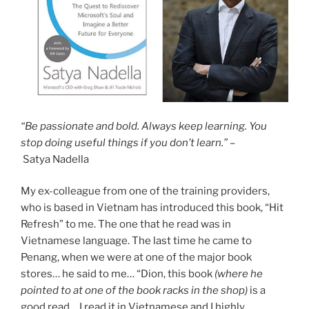
“Be passionate and bold. Always keep learning. You
stop doing useful things if you don’t learn.” –
Satya Nadella
My ex-colleague from one of the training providers,
who is based in Vietnam has introduced this book, “Hit
Refresh” to me. The one that he read was in
Vietnamese language. The last time he came to
Penang, when we were at one of the major book
stores… he said to me… “Dion, this book
(where he
pointed to at one of the book racks in the shop)
is a
good read… I read it in Vietnamese and I highly