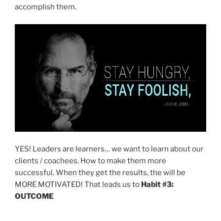
accomplish them.
YES! Leaders are learners… we want to learn about our
clients / coachees. How to make them more
successful. When they get the results, the will be
MORE MOTIVATED! That leads us to
Habit #3:
OUTCOME