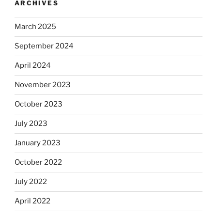
ARCHIVES
March 2025
September 2024
April 2024
November 2023
October 2023
July 2023
January 2023
October 2022
July 2022
April 2022