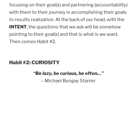
focusing on their goal(s) and partnering
(accountability)
with them to their journey in accomplishing their goals
to results realization. At the back of our head, with the
INTENT
, the questions that we ask will be somehow
pointing to their goal(s) and that is what is we want.
Then comes Habit #2.
Habit #2: CURIOSITY
“Be lazy, be curious, be often…”
– Michael Bungay Stanier