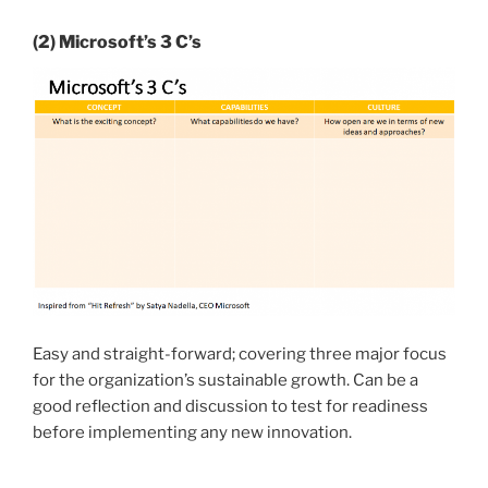
(2) Microsoft’s 3 C’s
Easy and straight-forward; covering three major focus
for the organization’s sustainable growth. Can be a
good reflection and discussion to test for readiness
before implementing any new innovation.