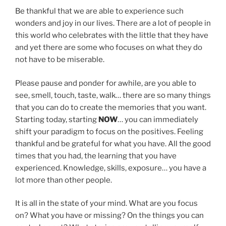
Be thankful that we are able to experience such
wonders and joy in our lives. There are a lot of people in
this world who celebrates with the little that they have
and yet there are some who focuses on what they do
not have to be miserable.
Please pause and ponder for awhile, are you able to
see, smell, touch, taste, walk… there are so many things
that you can do to create the memories that you want.
Starting today, starting
NOW
… you can immediately
shift your paradigm to focus on the positives. Feeling
thankful and be grateful for what you have. All the good
times that you had, the learning that you have
experienced. Knowledge, skills, exposure… you have a
lot more than other people.
It is all in the state of your mind. What are you focus
on? What you have or missing? On the things you can