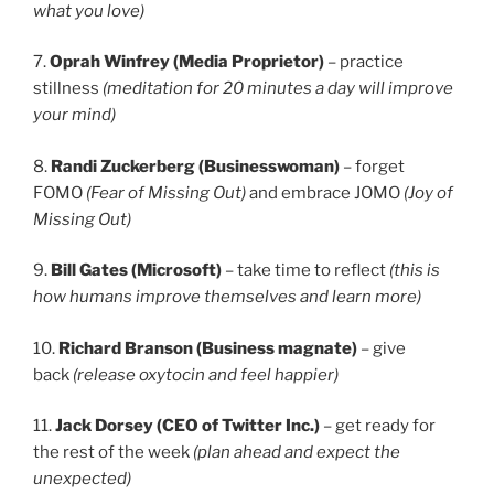
what you love)
7.
Oprah Winfrey (Media Proprietor)
– practice
stillness
(meditation for 20 minutes a day will improve
your mind)
8.
Randi Zuckerberg (Businesswoman)
– forget
FOMO
(Fear of Missing Out)
and embrace JOMO
(Joy of
Missing Out)
9.
Bill Gates (Microsoft)
– take time to reflect
(this is
how humans improve themselves and learn more)
10.
Richard Branson (Business magnate)
– give
back
(release oxytocin and feel happier)
11.
Jack Dorsey (CEO of Twitter Inc.)
– get ready for
the rest of the week
(plan ahead and expect the
unexpected)