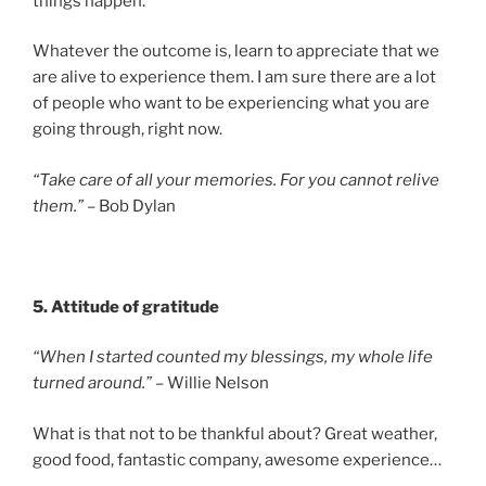
things happen.
Whatever the outcome is, learn to appreciate that we
are alive to experience them. I am sure there are a lot
of people who want to be experiencing what you are
going through, right now.
“Take care of all your memories. For you cannot relive
them.”
– Bob Dylan
5. Attitude of gratitude
“When I started counted my blessings, my whole life
turned around.”
– Willie Nelson
What is that not to be thankful about? Great weather,
good food, fantastic company, awesome experience…