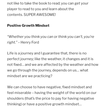
not like to take the book to read; you can get your
player to read to you and learn about the
contents. SUPER AWESOME!
Positive Growth Mindset
“Whether you think you can or think you can’t, you’re
right.”
– Henry Ford
Life is a journey and I guarantee that, there is no
perfect journey; like the weather, it changes and it is
not fixed… and we are affected by the weather and how
we go through the journey, depends on us… what
mindset are we practicing?
We can choose to have negative, fixed mindset and
feel miserable – having the weight of the world on our
shoulders (that’s the price to pay for having negative
thinking) or have a positive growth mindset…