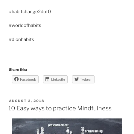
#habitchange2dot0
#worldofhabits
#dionhabits
Share this:
Facebook
LinkedIn
Twitter
POSTED
AUGUST 2, 2018
ON
10 Easy ways to practice Mindfulness