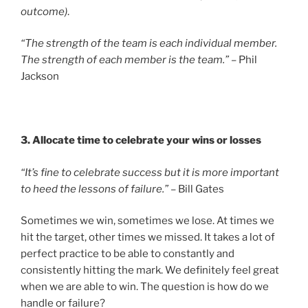
outcome)
.
“The strength of the team is each individual member.
The strength of each member is the team.”
– Phil
Jackson
3. Allocate time to celebrate your wins or losses
“It’s fine to celebrate success but it is more important
to heed the lessons of failure.”
– Bill Gates
Sometimes we win, sometimes we lose. At times we
hit the target, other times we missed. It takes a lot of
perfect practice to be able to constantly and
consistently hitting the mark. We definitely feel great
when we are able to win. The question is how do we
handle or failure?