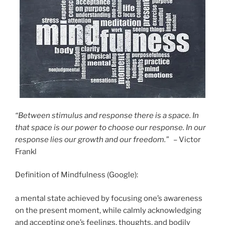
“Between stimulus and response there is a space. In
that space is our power to choose our response. In our
response lies our growth and our freedom.”
– Victor
Frankl
Definition of Mindfulness (Google):
a mental state achieved by focusing one’s awareness
on the present moment, while calmly acknowledging
and accepting one’s feelings, thoughts, and bodily