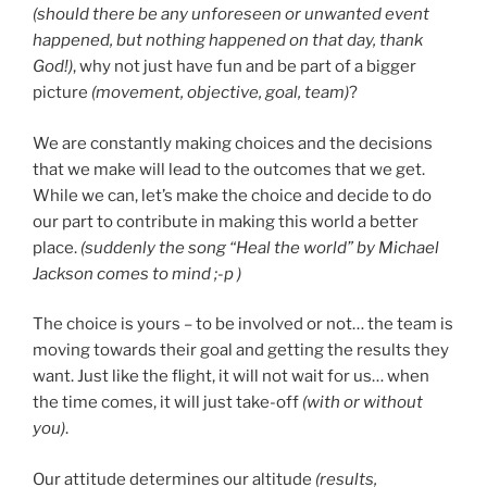
(should there be any unforeseen or unwanted event
happened, but nothing happened on that day, thank
God!)
, why not just have fun and be part of a bigger
picture
(movement, objective, goal, team)
?
We are constantly making choices and the decisions
that we make will lead to the outcomes that we get.
While we can, let’s make the choice and decide to do
our part to contribute in making this world a better
place.
(suddenly the song “Heal the world” by Michael
Jackson comes to mind ;-p )
The choice is yours – to be involved or not… the team is
moving towards their goal and getting the results they
want. Just like the flight, it will not wait for us… when
the time comes, it will just take-off
(with or without
you)
.
Our attitude determines our altitude
(results,