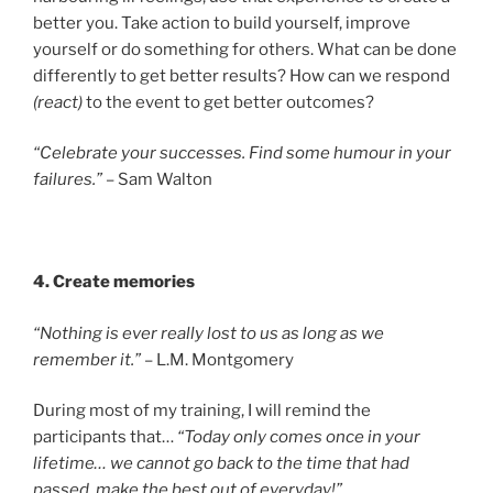
better you. Take action to build yourself, improve
yourself or do something for others. What can be done
differently to get better results? How can we respond
(react)
to the event to get better outcomes?
“Celebrate your successes. Find some humour in your
failures.”
– Sam Walton
4. Create memories
“Nothing is ever really lost to us as long as we
remember it.”
– L.M. Montgomery
During most of my training, I will remind the
participants that…
“Today only comes once in your
lifetime… we cannot go back to the time that had
passed, make the best out of everyday!”