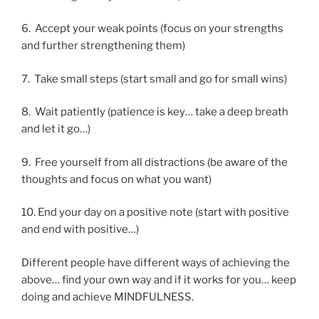
6. Accept your weak points (focus on your strengths
and further strengthening them)
7. Take small steps (start small and go for small wins)
8. Wait patiently (patience is key… take a deep breath
and let it go…)
9. Free yourself from all distractions (be aware of the
thoughts and focus on what you want)
10. End your day on a positive note (start with positive
and end with positive…)
Different people have different ways of achieving the
above… find your own way and if it works for you… keep
doing and achieve MINDFULNESS.