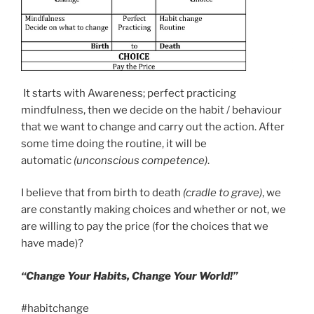
It starts with Awareness; perfect practicing
mindfulness, then we decide on the habit / behaviour
that we want to change and carry out the action. After
some time doing the routine, it will be
automatic
(unconscious competence)
.
I believe that from birth to death
(cradle to grave)
, we
are constantly making choices and whether or not, we
are willing to pay the price (for the choices that we
have made)?
“Change Your Habits, Change Your World!”
#habitchange