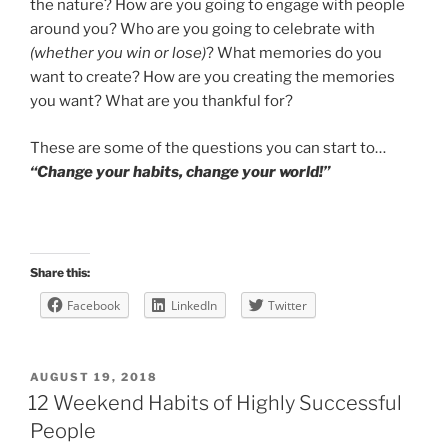
the nature? How are you going to engage with people
around you? Who are you going to celebrate with
(whether you win or lose)
? What memories do you
want to create? How are you creating the memories
you want? What are you thankful for?
These are some of the questions you can start to…
“Change your habits, change your world!”
Share this:
Facebook
LinkedIn
Twitter
POSTED
AUGUST 19, 2018
ON
12 Weekend Habits of Highly Successful
People