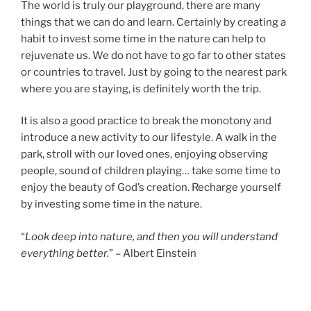
The world is truly our playground, there are many
things that we can do and learn. Certainly by creating a
habit to invest some time in the nature can help to
rejuvenate us. We do not have to go far to other states
or countries to travel. Just by going to the nearest park
where you are staying, is definitely worth the trip.
It is also a good practice to break the monotony and
introduce a new activity to our lifestyle. A walk in the
park, stroll with our loved ones, enjoying observing
people, sound of children playing… take some time to
enjoy the beauty of God’s creation. Recharge yourself
by investing some time in the nature.
“
Look deep into nature, and then you will understand
everything better.
” – Albert Einstein