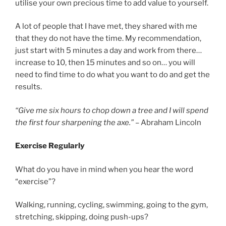
utilise your own precious time to add value to yourself.
A lot of people that I have met, they shared with me
that they do not have the time. My recommendation,
just start with 5 minutes a day and work from there…
increase to 10, then 15 minutes and so on… you will
need to find time to do what you want to do and get the
results.
“Give me six hours to chop down a tree and I will spend
the first four sharpening the axe.”
– Abraham Lincoln
Exercise Regularly
What do you have in mind when you hear the word
“exercise”?
Walking, running, cycling, swimming, going to the gym,
stretching, skipping, doing push-ups?