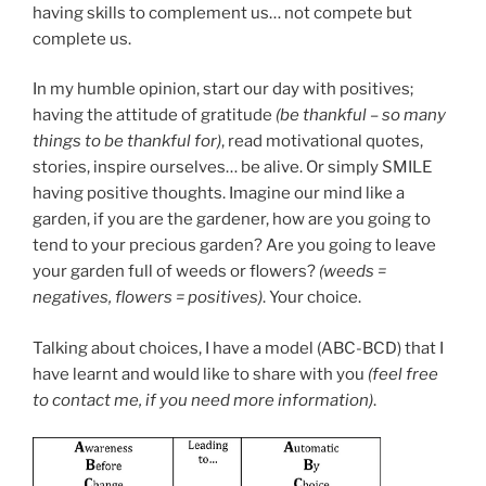
having skills to complement us… not compete but
complete us.
In my humble opinion, start our day with positives;
having the attitude of gratitude
(be thankful – so many
things to be thankful for)
, read motivational quotes,
stories, inspire ourselves… be alive. Or simply SMILE
having positive thoughts. Imagine our mind like a
garden, if you are the gardener, how are you going to
tend to your precious garden? Are you going to leave
your garden full of weeds or flowers?
(weeds =
negatives, flowers = positives)
. Your choice.
Talking about choices, I have a model (ABC-BCD) that I
have learnt and would like to share with you
(feel free
to contact me, if you need more information)
.