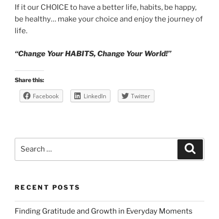
If it our CHOICE to have a better life, habits, be happy,
be healthy… make your choice and enjoy the journey of
life.
“Change Your HABITS, Change Your World!”
Share this:
Facebook
LinkedIn
Twitter
Search
Search
for:
RECENT POSTS
Finding Gratitude and Growth in Everyday Moments