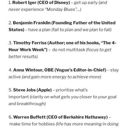
1.
Robert Iger (CEO of Disney)
– get up early
(and
never experience “Monday Blues”…)
2.
Benjamin Franklin (Founding Father of the United
States)
– have a plan
(fail to plan and we plan to fail)
3.
Timothy Ferriss (Author; one of his books, “The 4-
Hour Work Week”)
– do not multitask
(focus to get
better results)
4.
Anna Wintour, OBE (Vogue’s Editor-in-Chief)
– stay
active
(and gain more energy to achieve more)
5.
Steve Jobs (Apple)
– prioritize what’s
important
(clarity on what gets you closer to your goal
and breakthrough)
6.
Warren Buffett (CEO of Berkshire Hathaway)
–
make time for hobbies
(life has more meaning in doing