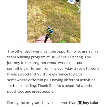
The other day I was given the opportunity to assist in a
team building program at Balik Pulau, Penang. The
journey to the program venue was scenic and
something different from my everyday travels to work.
It was a good and fruitful experience to go to
somewhere different plus having different activities
for team building. Thank God for a beautiful weather,
good food and great people.
During the program, I have observed
five -(5) key take-