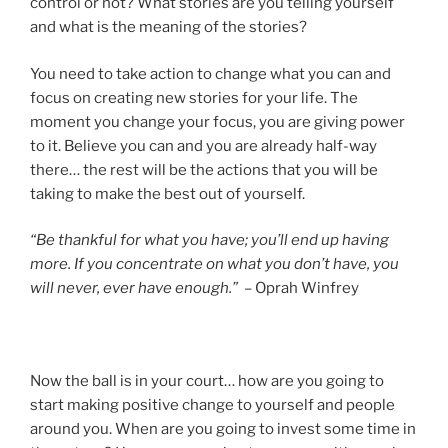
control or not? What stories are you telling yourself
and what is the meaning of the stories?
You need to take action to change what you can and
focus on creating new stories for your life. The
moment you change your focus, you are giving power
to it. Believe you can and you are already half-way
there… the rest will be the actions that you will be
taking to make the best out of yourself.
“Be thankful for what you have; you’ll end up having
more. If you concentrate on what you don’t have, you
will never, ever have enough.”
– Oprah Winfrey
Now the ball is in your court… how are you going to
start making positive change to yourself and people
around you. When are you going to invest some time in