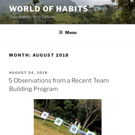
Skip
WORLD OF HABITS
to
Your Habits, Your Future
content
Menu
MONTH:
AUGUST 2018
POSTED
AUGUST 24, 2018
ON
5 Observations from a Recent Team
Building Program