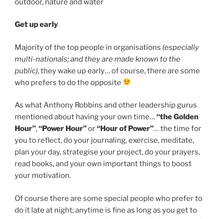
Get up early
Majority of the top people in organisations
(especially
multi-nationals; and they are made known to the
public)
, they wake up early… of course, there are some
who prefers to do the opposite
As what Anthony Robbins and other leadership gurus
mentioned about having your own time…
“the Golden
Hour”
,
“Power Hour”
or
“Hour of Power”
… the time for
you to reflect, do your journaling, exercise, meditate,
plan your day, strategise your project, do your prayers,
read books, and your own important things to boost
your motivation.
Of course there are some special people who prefer to
do it late at night; anytime is fine as long as you get to