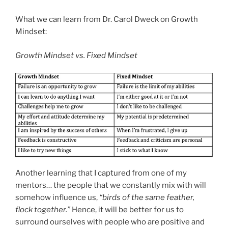
What we can learn from Dr. Carol Dweck on Growth
Mindset:
Growth Mindset vs. Fixed Mindset
Another learning that I captured from one of my
mentors… the people that we constantly mix with will
somehow influence us,
“birds of the same feather,
flock together.”
Hence, it will be better for us to
surround ourselves with people who are positive and