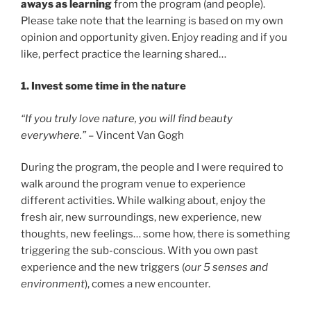
aways as learning
from the program (and people).
Please take note that the learning is based on my own
opinion and opportunity given. Enjoy reading and if you
like, perfect practice the learning shared…
1. Invest some time in the nature
“If you truly love nature, you will find beauty
everywhere.”
– Vincent Van Gogh
During the program, the people and I were required to
walk around the program venue to experience
different activities. While walking about, enjoy the
fresh air, new surroundings, new experience, new
thoughts, new feelings… some how, there is something
triggering the sub-conscious. With you own past
experience and the new triggers (
our 5 senses and
environment
), comes a new encounter.