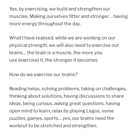
Yes, by exercising, we build and strengthen our
muscles. Making ourselves fitter and stronger… having
more energy throughout the day.
What I have realised, while we are working on our
physical strength, we will also need to exercise our
brains… the brain is a muscle, the more you
use (exercise) it, the stronger it becomes.
How do we exercise our brains?
Reading helps, solving problems, taking on challenges,
thinking about solutions, having discussions to share
ideas, being curious, asking great questions, having
open mind to learn, relax by playing Legos, some
puzzles, games, sports… yes, our brains need the
workout to be stretched and strengthen.