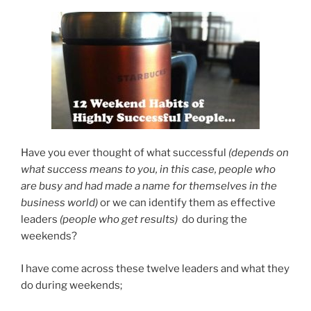
Have you ever thought of what successful
(depends on
what success means to you, in this case, people who
are busy and had made a name for themselves in the
business world)
or we can identify them as effective
leaders
(people who get results)
do during the
weekends?
I have come across these twelve leaders and what they
do during weekends;