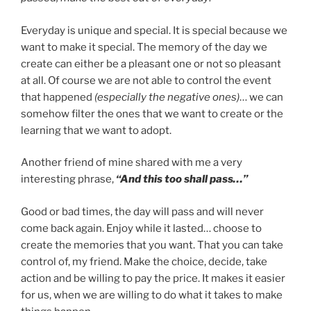
Everyday is unique and special. It is special because we
want to make it special. The memory of the day we
create can either be a pleasant one or not so pleasant
at all. Of course we are not able to control the event
that happened
(especially the negative ones)
… we can
somehow filter the ones that we want to create or the
learning that we want to adopt.
Another friend of mine shared with me a very
interesting phrase,
“And this too shall pass…”
Good or bad times, the day will pass and will never
come back again. Enjoy while it lasted… choose to
create the memories that you want. That you can take
control of, my friend. Make the choice, decide, take
action and be willing to pay the price. It makes it easier
for us, when we are willing to do what it takes to make