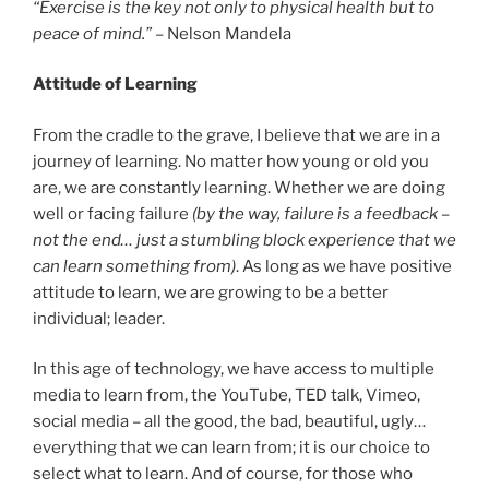
“Exercise is the key not only to physical health but to
peace of mind.”
– Nelson Mandela
Attitude of Learning
From the cradle to the grave, I believe that we are in a
journey of learning. No matter how young or old you
are, we are constantly learning. Whether we are doing
well or facing failure
(by the way, failure is a feedback –
not the end… just a stumbling block experience that we
can learn something from)
. As long as we have positive
attitude to learn, we are growing to be a better
individual; leader.
In this age of technology, we have access to multiple
media to learn from, the YouTube, TED talk, Vimeo,
social media – all the good, the bad, beautiful, ugly…
everything that we can learn from; it is our choice to
select what to learn. And of course, for those who