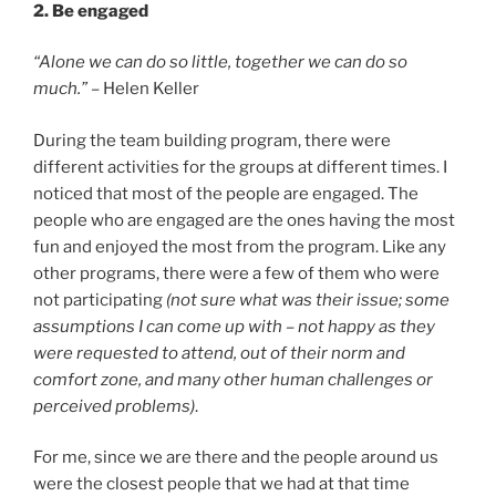
2. Be engaged
“Alone we can do so little, together we can do so
much.”
– Helen Keller
During the team building program, there were
different activities for the groups at different times. I
noticed that most of the people are engaged. The
people who are engaged are the ones having the most
fun and enjoyed the most from the program. Like any
other programs, there were a few of them who were
not participating
(not sure what was their issue; some
assumptions I can come up with – not happy as they
were requested to attend, out of their norm and
comfort zone, and many other human challenges or
perceived problems)
.
For me, since we are there and the people around us
were the closest people that we had at that time