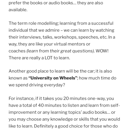
prefer the books or audio books… they are also
available.
The term role modelling; learning from a successful
individual that we admire – we can learn by watching
their interviews, talks, workshops, speeches, etc. In a
way, they are like your virtual mentors or
coaches
(learn from their great questions)
. WOW!
There are really a LOT to learn.
Another good place to learn will be the car; it is also
known as
“University on Wheels”
; how much time do
we spend driving everyday?
For instance, if it takes you 20 minutes one-way, you
have a total of 40 minutes to listen and learn from self-
improvement or any learning topics’ audio books… or
you may choose any knowledge or skills that you would
like to learn. Definitely a good choice for those who do