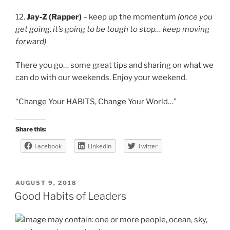
12.
Jay-Z (Rapper)
– keep up the momentum
(once you
get going, it’s going to be tough to stop… keep moving
forward)
There you go… some great tips and sharing on what we
can do with our weekends. Enjoy your weekend.
“Change Your HABITS, Change Your World…”
Share this:
Facebook
LinkedIn
Twitter
POSTED
AUGUST 9, 2018
ON
Good Habits of Leaders