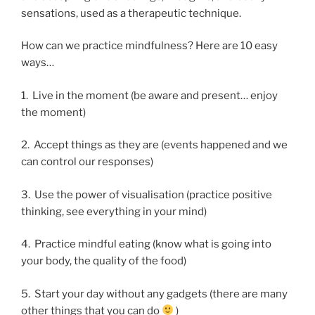
sensations, used as a therapeutic technique.
How can we practice mindfulness? Here are 10 easy
ways…
1. Live in the moment (be aware and present… enjoy
the moment)
2. Accept things as they are (events happened and we
can control our responses)
3. Use the power of visualisation (practice positive
thinking, see everything in your mind)
4. Practice mindful eating (know what is going into
your body, the quality of the food)
5. Start your day without any gadgets (there are many
other things that you can do
)