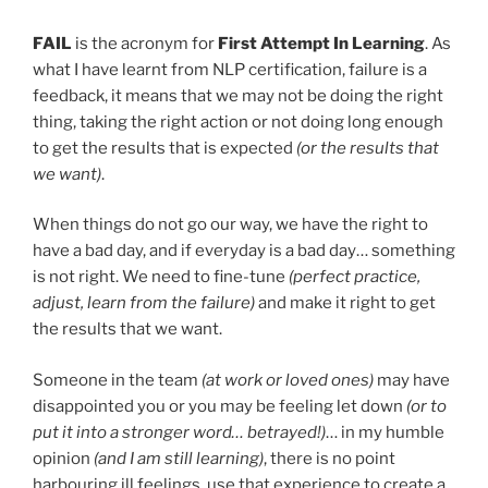
FAIL
is the acronym for
First Attempt In Learning
. As
what I have learnt from NLP certification, failure is a
feedback, it means that we may not be doing the right
thing, taking the right action or not doing long enough
to get the results that is expected
(or the results that
we want)
.
When things do not go our way, we have the right to
have a bad day, and if everyday is a bad day… something
is not right. We need to fine-tune
(perfect practice,
adjust, learn from the failure)
and make it right to get
the results that we want.
Someone in the team
(at work or loved ones)
may have
disappointed you or you may be feeling let down
(or to
put it into a stronger word… betrayed!)
… in my humble
opinion
(and I am still learning)
, there is no point
harbouring ill feelings, use that experience to create a