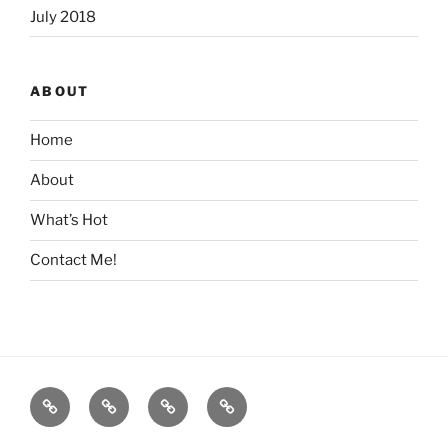
July 2018
ABOUT
Home
About
What’s Hot
Contact Me!
Home
About
What’s
Contact
Hot
Me!