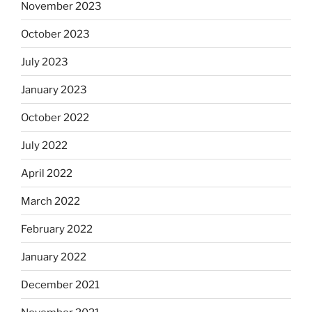
November 2023
October 2023
July 2023
January 2023
October 2022
July 2022
April 2022
March 2022
February 2022
January 2022
December 2021