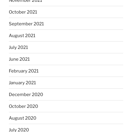
November 2021
October 2021
September 2021
August 2021
July 2021
June 2021
February 2021
January 2021
December 2020
October 2020
August 2020
July 2020