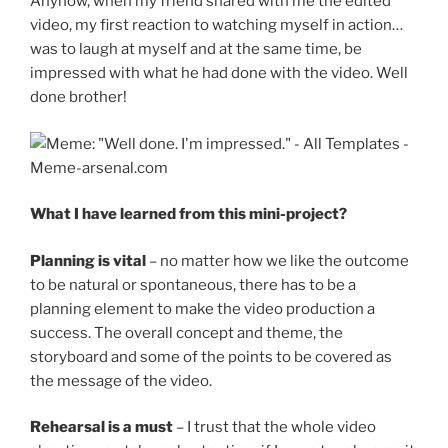
Anyhow, when my friend shared with me the edited
video, my first reaction to watching myself in action…
was to laugh at myself and at the same time, be
impressed with what he had done with the video. Well
done brother!
What I have learned from this mini-project?
Planning is vital
– no matter how we like the outcome
to be natural or spontaneous, there has to be a
planning element to make the video production a
success. The overall concept and theme, the
storyboard and some of the points to be covered as
the message of the video.
Rehearsal is a must
– I trust that the whole video