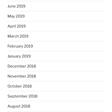
June 2019
May 2019
April 2019
March 2019
February 2019
January 2019
December 2018
November 2018
October 2018
September 2018
August 2018