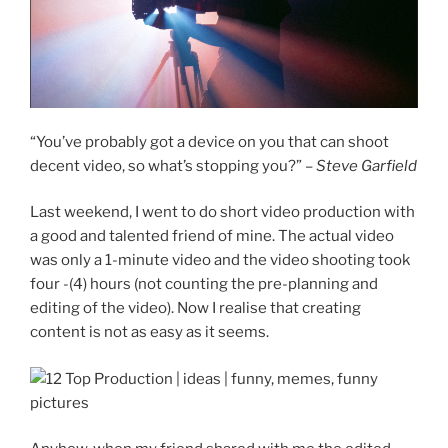
“You’ve probably got a device on you that can shoot
decent video, so what’s stopping you?” –
Steve Garfield
Last weekend, I went to do short video production with
a good and talented friend of mine. The actual video
was only a 1-minute video and the video shooting took
four -(4) hours (not counting the pre-planning and
editing of the video). Now I realise that creating
content is not as easy as it seems.