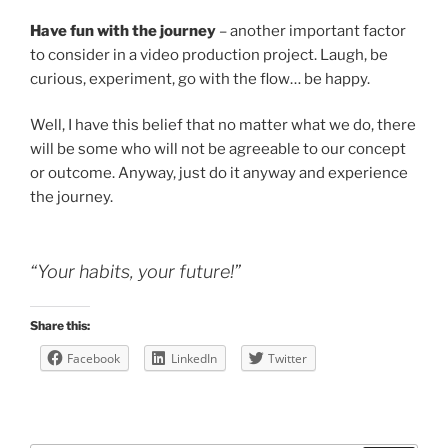
Have fun with the journey
– another important factor
to consider in a video production project. Laugh, be
curious, experiment, go with the flow… be happy.
Well, I have this belief that no matter what we do, there
will be some who will not be agreeable to our concept
or outcome. Anyway, just do it anyway and experience
the journey.
“Your habits, your future!”
Share this:
Facebook
LinkedIn
Twitter