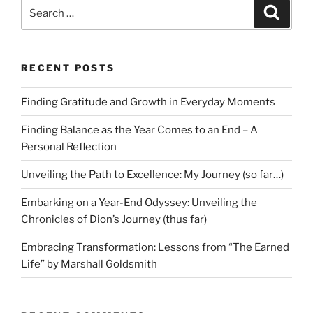
Search
Search
for:
RECENT POSTS
Finding Gratitude and Growth in Everyday Moments
Finding Balance as the Year Comes to an End – A
Personal Reflection
Unveiling the Path to Excellence: My Journey (so far…)
Embarking on a Year-End Odyssey: Unveiling the
Chronicles of Dion’s Journey (thus far)
Embracing Transformation: Lessons from “The Earned
Life” by Marshall Goldsmith