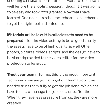
shooting can take a shorter time if I were to rehearse it
well before the shooting session. I thought it was going
to be easy and took it for granted. Now that I have
learned. One needs to rehearse, rehearse and rehearse
to get the right feel and outcome.
Materials or I believe it is called assets need to be
prepared
– for the video editing to be of good quality,
the assets have to be of high quality as well. Other
photos, pictures, videos, scripts, and the design have to
be shared/provided to the video editor for the video
production to be great.
Trust your team
– for me, this is the most important
factor and if we are going to get our team to do it, we
need to trust them fully to get the job done. We do not
have to micro-manage the job nor chase after them.
When they have less pressure from us, they are more
creative.