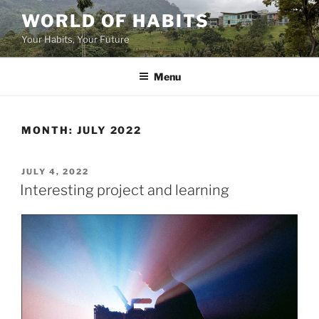
Skip
WORLD OF HABITS
to
Your Habits, Your Future
content
Menu
MONTH:
JULY 2022
POSTED
JULY 4, 2022
ON
Interesting project and learning