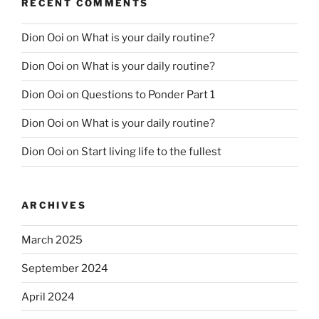
RECENT COMMENTS
Dion Ooi
on
What is your daily routine?
Dion Ooi
on
What is your daily routine?
Dion Ooi
on
Questions to Ponder Part 1
Dion Ooi
on
What is your daily routine?
Dion Ooi
on
Start living life to the fullest
ARCHIVES
March 2025
September 2024
April 2024