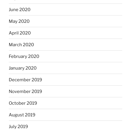
June 2020
May 2020
April 2020
March 2020
February 2020
January 2020
December 2019
November 2019
October 2019
August 2019
July 2019